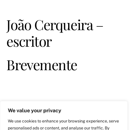
João Cerqueira –
escritor
Brevemente
We value your privacy
We use cookies to enhance your browsing experience, serve
personalised ads or content, and analyse our traffic. By